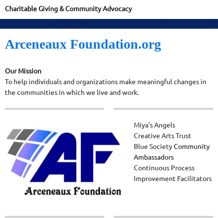
Charitable Giving & Community Advocacy
Arceneaux Foundation.org
Our Mission
To help individuals and organizations make meaningful changes in
the communities in which we live and work.
Miya's Angels
Creative Arts Trust
Blue Society
Community
Ambassadors
Continuous Process
Improvement Facilitators