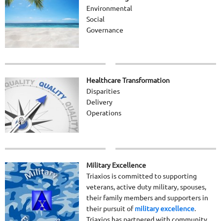
Environmental
Social
Governance
Healthcare Transformation
Disparities
Delivery
Operations
Military Excellence
Triaxios is committed to supporting
veterans, active duty military, spouses,
their family members and supporters in
their pursuit of
military excellence
.
Triaxios has partnered with community