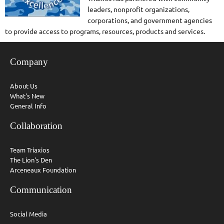
leaders, nonprofit organizations,
corporations, and government agencies
to provide access to programs, resources, products and services.
Company
About Us
What's New
General Info
Collaboration
Team Triaxios
The Lion's Den
Arceneaux Foundation
Communication
Social Media