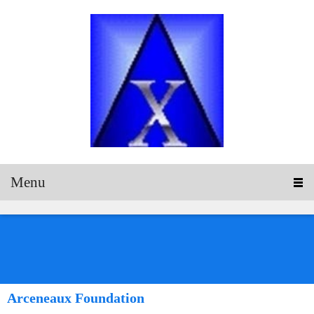
Menu
Arceneaux Foundation