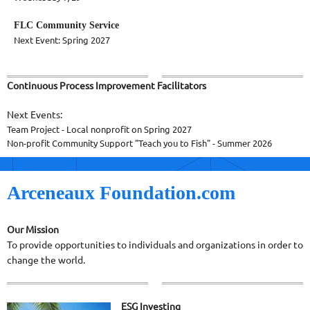
FLC Community Service
Next Event: Spring 2027
Continuous Process Improvement Facilitators
Next Events:
Team Project - Local nonprofit on Spring 2027
Non-profit Community Support "Teach you to Fish" - Summer 2026
Arceneaux Foundation.com
Our Mission
To provide opportunities to individuals and organizations in order to
change the world.
ESG Investing