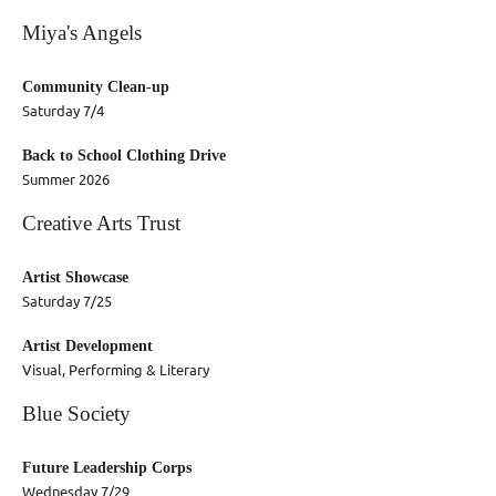
Miya's Angels
Community Clean-up
Saturday 7/4
Back to School Clothing Drive
Summer 2026
Creative Arts Trust
Artist Showcase
Saturday 7/25
Artist Development
Visual, Performing & Literary
Blue Society
Future Leadership Corps
Wednesday 7/29